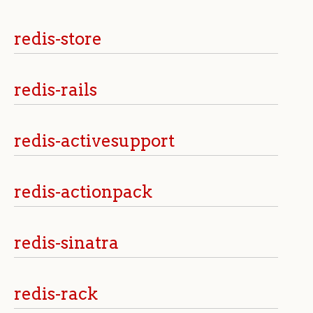
redis-store
redis-rails
redis-activesupport
redis-actionpack
redis-sinatra
redis-rack