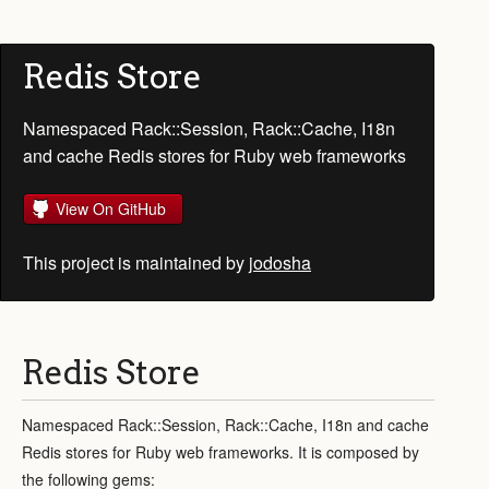
Redis Store
Namespaced Rack::Session, Rack::Cache, I18n
and cache Redis stores for Ruby web frameworks
View On GitHub
This project is maintained by
jodosha
Redis Store
Namespaced Rack::Session, Rack::Cache, I18n and cache
Redis stores for Ruby web frameworks. It is composed by
the following gems: